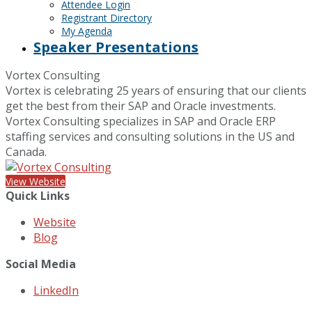
Attendee Login
Registrant Directory
My Agenda
Speaker Presentations
Vortex Consulting
Vortex is celebrating 25 years of ensuring that our clients
get the best from their SAP and Oracle investments.
Vortex Consulting specializes in SAP and Oracle ERP
staffing services and consulting solutions in the US and
Canada.
View Website
Quick Links
Website
Blog
Social Media
LinkedIn