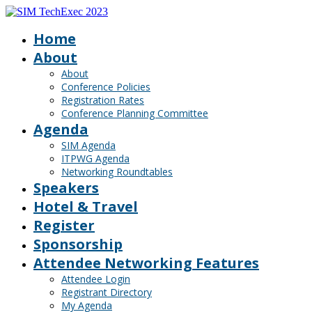
Home
About
About
Conference Policies
Registration Rates
Conference Planning Committee
Agenda
SIM Agenda
ITPWG Agenda
Networking Roundtables
Speakers
Hotel & Travel
Register
Sponsorship
Attendee Networking Features
Attendee Login
Registrant Directory
My Agenda