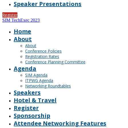
Speaker Presentations
Register
SIM TechExec 2023
Home
About
About
Conference Policies
Registration Rates
Conference Planning Committee
Agenda
SIM Agenda
ITPWG Agenda
Networking Roundtables
Speakers
Hotel & Travel
Register
Sponsorship
Attendee Networking Features